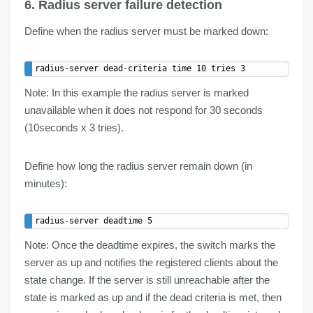
6. Radius server failure detection
Define
when
the radius server must be
marked down
:
Note
: In this example the radius server is marked
unavailable when it does not respond for 30 seconds
(10seconds x 3 tries).
Define
how long
the radius server
remain down
(in
minutes):
Note:
Once the deadtime expires, the switch marks the
server as up and notifies the registered clients about the
state change. If the server is still unreachable after the
state is marked as up and if the dead criteria is met, then