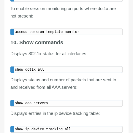
To enable session monitoring on ports where dot1x are
not present:
10. Show commands
Displays
802.1x status
for all interfaces:
Displays
status
and number of packets that are sent to
and received from all
AAA servers
:
Displays entries in the ip
device tracking table
: