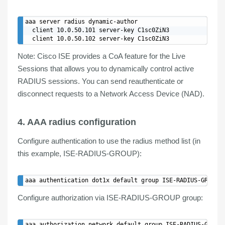
aaa server radius dynamic-author

  client 10.0.50.101 server-key C1sc0ZiN3

Note
: Cisco
ISE
provides a CoA
feature
for the
Live
Sessions
that allows you to dynamically control active
RADIUS sessions. You can send reauthenticate or
disconnect requests to a Network Access Device (NAD).
4. AAA radius configuration
Configure
authentication
to use the radius method list (in
this example, ISE-RADIUS-GROUP):
Configure
authorization
via ISE-RADIUS-GROUP group: