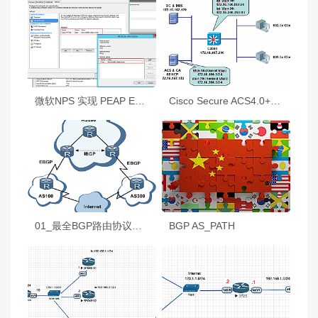
微软NPS 实现 PEAP EAP-TLS MACByepass
Cisco Secure ACS4.0+802.1x+AAA+AD+CA
01_最全BGP路由协议技术详解
BGP AS_PATH