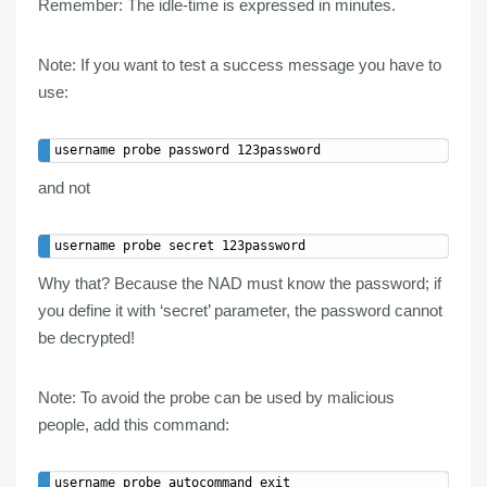
Remember:
The idle-time is expressed in minutes.
Note:
If you want to test a success message you have to
use:
and
not
Why that? Because the NAD must know the password; if
you define it with ‘secret’ parameter, the password cannot
be decrypted!
Note:
To avoid the probe can be used by malicious
people, add this command: