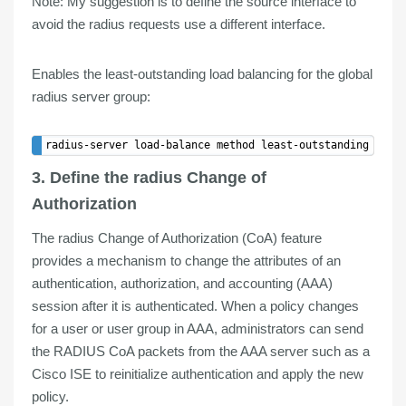
Note
: My suggestion is to define the source interface to
avoid the radius requests use a different interface.
Enables the least-outstanding load balancing for the global
radius server group:
3. Define the radius Change of
Authorization
The radius Change of Authorization (
CoA
) feature
provides a
mechanism
to
change the attributes
of an
authentication, authorization, and accounting (AAA)
session
after it is authenticated
. When a policy changes
for a user or user group in AAA, administrators can send
the RADIUS CoA packets from the AAA server such as a
Cisco ISE to reinitialize authentication and apply the new
policy.