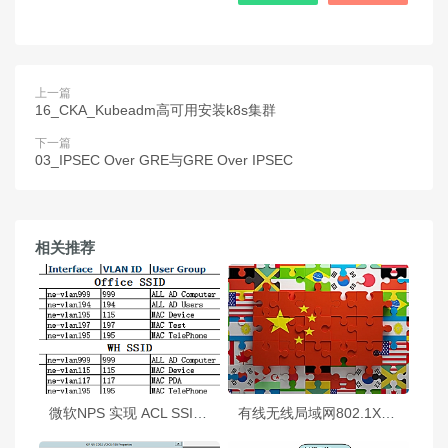
上一篇
16_CKA_Kubeadm高可用安装k8s集群
下一篇
03_IPSEC Over GRE与GRE Over IPSEC
相关推荐
微软NPS 实现 ACL SSID 动态下发
有线无线局域网802.1X身份认证部署指南