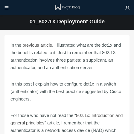


01_802.1X Deployment Guide
In the
previous article
, I illustrated what are the dot1x and
the benefits related to it. Just to remember that 802.1X
authentication involves three parties: a supplicant, an
authenticator, and an authentication server.
In this post I
explain
how to
configure dot1x
in a
switch
(authenticator) with the
best practice
suggested by Cisco
engineers.
For those who have not read the “
802.1x: Introduction and
general principles
” article, I remember that the
authenticator is a network access device (
NAD
) which