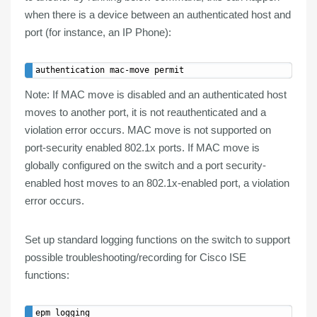
when there is a device between an authenticated host and
port (for instance, an IP Phone):
Note
: If MAC move is disabled and an authenticated host
moves to another port, it is not reauthenticated and a
violation error occurs.
MAC move
is
not supported
on
port-security enabled
802.1x ports. If MAC move is
globally configured on the switch and a port security-
enabled host moves to an 802.1x-enabled port, a violation
error occurs.
Set up
standard logging
functions on the switch to support
possible troubleshooting/recording
for
Cisco
ISE
functions: