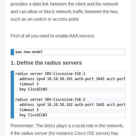
provides a data
link between
the
client
and the
network
and can allow or block network traffic between the two,
such as an switch or access point.
First of all you need to
enable AAA
service:
1. Define the radius servers
radius server SRV-Ciscozine-ISE-1

  address ipv4 10.10.50.101 auth-port 1645 acct-port 1646
  timeout 3

  key C1sc0ZiN3

radius server SRV-Ciscozine-ISE-2

  address ipv4 10.10.50.102 auth-port 1645 acct-port 1646
  timeout 3

Remember
: The dot1x plays a crucial role in the network;
if the radius server (for instance Cisco ISE server) has