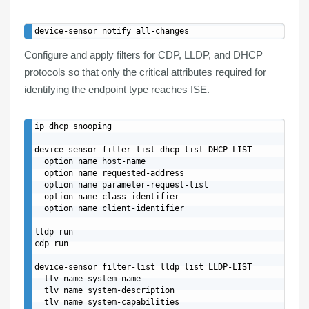
Configure and apply
filters
for
CDP
,
LLDP
, and
DHCP
protocols so that only the critical attributes required for
identifying the endpoint type reaches ISE.
ip dhcp snooping

device-sensor filter-list dhcp list DHCP-LIST

  option name host-name

  option name requested-address

  option name parameter-request-list

  option name class-identifier

  option name client-identifier

lldp run

cdp run

device-sensor filter-list lldp list LLDP-LIST

  tlv name system-name

  tlv name system-description

  tlv name system-capabilities
