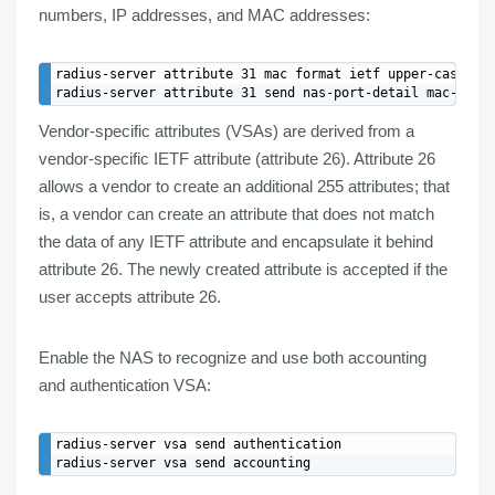
numbers, IP addresses, and MAC addresses:
radius-server attribute 31 mac format ietf upper-case

Vendor-specific attributes (
VSAs
) are derived from a
vendor-specific IETF attribute (attribute 26).
Attribute 26
allows a vendor to
create
an
additional 255 attributes
; that
is, a vendor can create an attribute that does not match
the data of any IETF attribute and encapsulate it behind
attribute 26. The newly created attribute is accepted if the
user accepts attribute 26.
Enable the NAS to recognize and use both
accounting
and
authentication VSA
:
radius-server vsa send authentication
