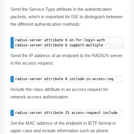
Send the Service-Type attribute in the authentication
packets, which is important for ISE to
distinguish
between
the
different authentication methods
:
radius-server attribute 6 on-for-login-auth

Send the
IP address
of an endpoint to the RADIUS server
in the access request:
Include the
class attribute
in an access request for
network access authorization:
Set the
MAC address
of the endpoint in
IETF format
in
upper case and include information such as phone