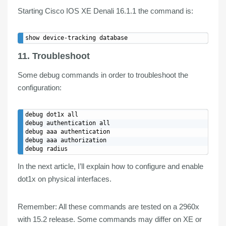
Starting Cisco IOS XE Denali 16.1.1 the command is:
11. Troubleshoot
Some debug commands in order to troubleshoot the
configuration:
debug dot1x all

debug authentication all

debug aaa authentication

debug aaa authorization

In the next article, I’ll explain how to
configure
and
enable
dot1x
on physical
interfaces
.
Remember:
All these commands are tested on a 2960x
with 15.2 release. Some commands may differ on XE or