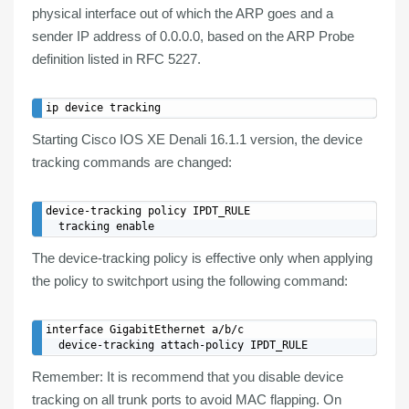
physical interface out of which the ARP goes and a
sender IP address of 0.0.0.0, based on the ARP Probe
definition listed in RFC 5227.
Starting Cisco IOS XE Denali 16.1.1 version, the device
tracking commands are changed:
device-tracking policy IPDT_RULE

The device-tracking policy is effective only when applying
the policy to switchport using the following command:
interface GigabitEthernet a/b/c

Remember
: It is recommend that you
disable device
tracking
on all
trunk
ports to
avoid MAC flapping
. On