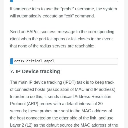
If someone tries to use the “probe” username, the system
will
automatically execute
an “
exit
” command.
Send an EAPoL success message to the corresponding
client when the port fail-opens or fail-closes in the event
that none of the radius servers are reachable:
7. IP Device tracking
The main IP device tracking (
IPDT
) task is to keep
track
of connected hosts (
association of MAC and IP address
).
In order to do this, it sends
unicast
Address Resolution
Protocol (
ARP
)
probes
with a default interval of 30
seconds; these probes are sent to the MAC address of
the host connected on the other side of the link, and use
Layer 2 (L2) as the default source the MAC address of the