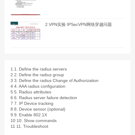
2.VPN实验 IPSecVPN网络穿越问题
1
1. Define the radius servers
2
2. Define the radius group
3
3. Define the radius Change of Authorization
4
4. AAA radius configuration
5
5. Radius attributes
6
6. Radius server failure detection
7
7. IP Device tracking
8
8. Device sensor (optional)
9
9. Enable 802.1X
10
10. Show commands
11
11. Troubleshoot