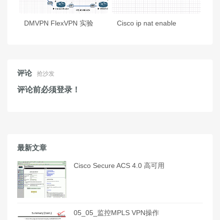
DMVPN FlexVPN 实验
Cisco ip nat enable
评论
抢沙发
评论前必须登录！
最新文章
Cisco Secure ACS 4.0 高可用
05_05_监控MPLS VPN操作