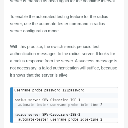
server is marked as dead again for the deadtime interval.
To
enable
the automated
testing
feature
for the radius
server, use the automate-tester command in radius
server configuration mode.
With this practice, the switch sends periodic test
authentication messages to the radius server. It looks for
a radius response from the server. A success message is
not necessary, a
failed
authentication
will suffice
, because
it
shows
that the
server
is
alive
.
username probe password 123password

radius server SRV-Ciscozine-ISE-1

  automate-tester username probe idle-time 2

radius server SRV-Ciscozine-ISE-2
