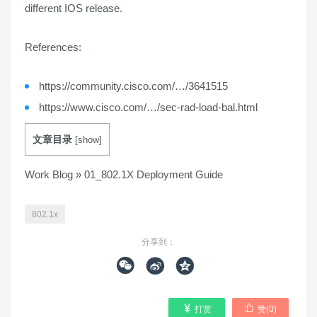
different IOS release.
References:
https://community.cisco.com/…/3641515
https://www.cisco.com/…/sec-rad-load-bal.html
文章目录
[
show
]
Work Blog
»
01_802.1X Deployment Guide
802.1x
分享到：





打赏
赞(
0
)