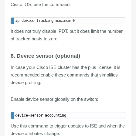
Cisco IOS, use the command:
It does not truly disable IPDT, but it does limit the number
of tracked hosts to zero.
8. Device sensor (optional)
In case your Cisco ISE cluster has the plus license, it is
recommended enable these commands that simplifies
device profiling
.
Enable
device
sensor
globally on the switch:
Use this command to
trigger updates
to ISE and when the
device attributes change: