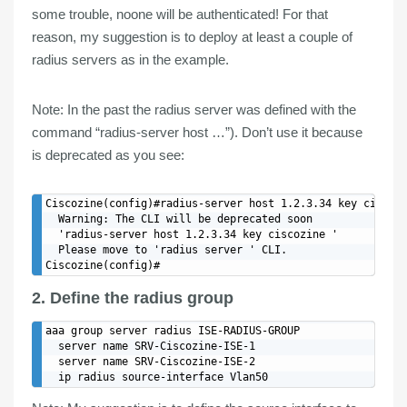
some trouble, noone will be authenticated! For that
reason, my
suggestion
is to
deploy
at least a
couple
of
radius servers
as in the example.
Note
: In the past the radius server was defined with the
command “radius-server host …”). Don’t use it because
is deprecated as you see:
Ciscozine(config)#radius-server host 1.2.3.34 key ciscozi
  Warning: The CLI will be deprecated soon

  'radius-server host 1.2.3.34 key ciscozine '

  Please move to 'radius server ' CLI.

2. Define the radius group
aaa group server radius ISE-RADIUS-GROUP

  server name SRV-Ciscozine-ISE-1

  server name SRV-Ciscozine-ISE-2
