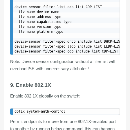
device-sensor filter-list cdp list CDP-LIST

  tlv name device-name

  tlv name address-type

  tlv name capabilities-type

  tlv name version-type

  tlv name platform-type

device-sensor filter-spec dhcp include list DHCP-LIST

device-sensor filter-spec lldp include list LLDP-LIST

Note:
Device sensor configuration without a filter list will
overload ISE with unnecessary attributes!
9. Enable 802.1X
Enable
802.1X
globally
on the switch:
Permit endpoints to move from one 802.1X-enabled port
to another by running below command; this can happen