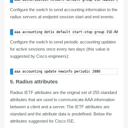
Configure the switch to send
accounting
information to the
radius servers at endpoint session start and end events:
Configure the switch to send
periodic accounting updates
for active sessions once every two days (this value is
suggested by Cisco engineers):
5. Radius attributes
Radius IETF attributes are the original set of
255 standard
attributes
that are used to communicate
AAA information
between a
client
and a
server
. The IETF attributes are
standard and the attribute data is predefined. Below the
attributes suggested for Cisco ISE.